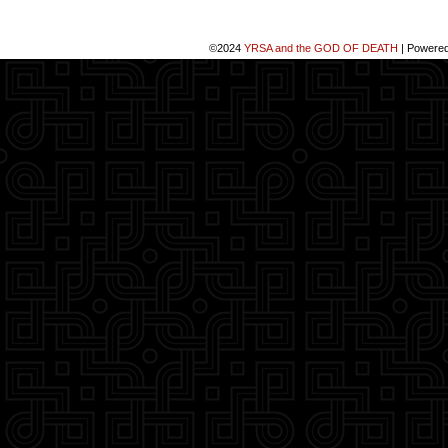
©2024
YRSA and the GOD OF DEATH
|
Powere