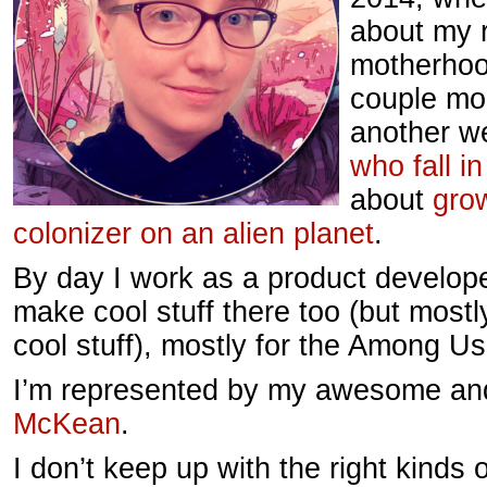
about my r
motherhood
couple mo
another w
who fall in
about
grow
colonizer on an alien planet
.
By day I work as a product develop
make cool stuff there too (but most
cool stuff), mostly for the Among U
I’m represented by my awesome an
McKean
.
I don’t keep up with the right kinds 