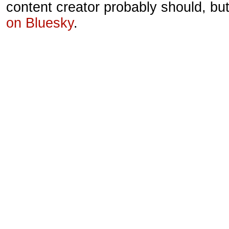
content creator probably should, bu
on Bluesky
.