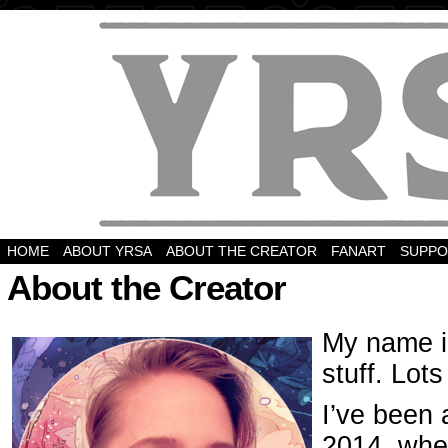
HOME
ABOUT YRSA
ABOUT THE CREATOR
FANART
SUPPO
About the Creator
My name i
stuff. Lots
I’ve been 
2014, whe